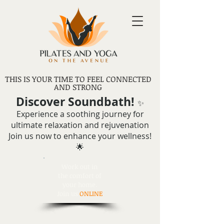
THIS IS YOUR TIME TO FEEL CONNECTED
AND STRONG
Discover Soundbath!
✨
Experience a soothing journey for
ultimate relaxation and rejuvenation
Join us now to enhance your wellness!
🌟
Work out in
the comfort of
your home.
Join us
ONLINE