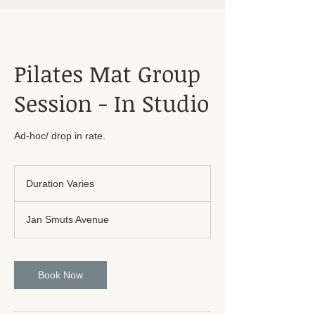
Pilates Mat Group
Session - In Studio
Ad-hoc/ drop in rate.
Duration Varies
D
u
r
Jan Smuts Avenue
a
t
i
o
Book Now
n
V
a