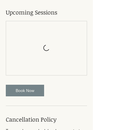
r
i
Upcoming Sessions
e
s
Book Now
Cancellation Policy