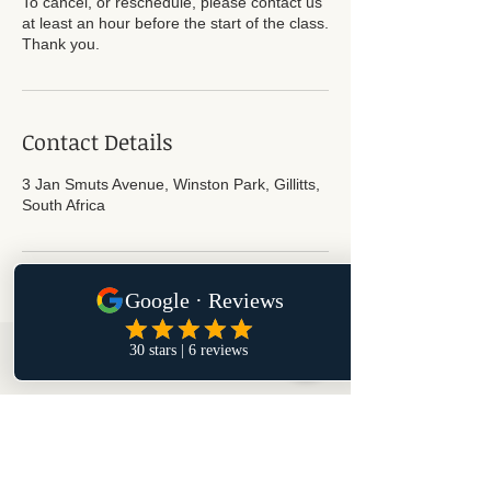
To cancel, or reschedule, please contact us
at least an hour before the start of the class.
Thank you.
Contact Details
3 Jan Smuts Avenue, Winston Park, Gillitts,
South Africa
Subscribe for Updates
Subscribe