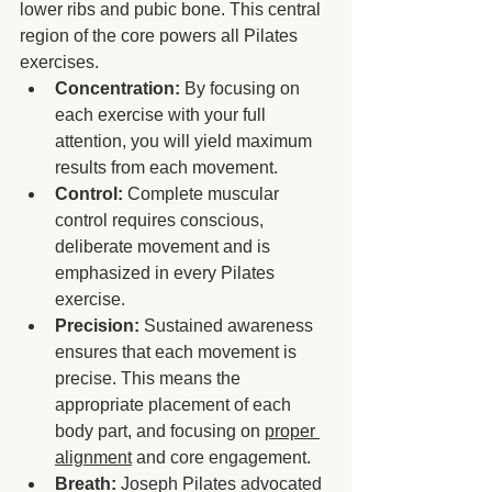
lower ribs and pubic bone. This central 
region of the core powers all Pilates 
exercises.
Concentration:
 By focusing on 
each exercise with your full 
attention, you will yield maximum 
results from each movement.
Control:
 Complete muscular 
control requires conscious, 
deliberate movement and is 
emphasized in every Pilates 
exercise.
Precision:
 Sustained awareness 
ensures that each movement is 
precise. This means the 
appropriate placement of each 
body part, and focusing on 
proper 
alignment
 and core engagement.
Breath:
 Joseph Pilates advocated 