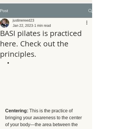
Post
justinereed23
Jan 22, 2023
1 min read
BASI pilates is practiced
here. Check out the
principles.
Centering:
 This is the practice of 
bringing your awareness to the center 
of your body—the area between the 