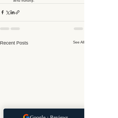
and fluidity.
See All
Recent Posts