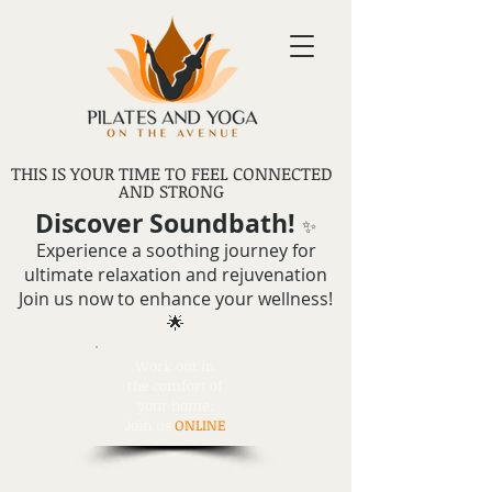
THIS IS YOUR TIME TO FEEL CONNECTED
AND STRONG
Discover Soundbath!
✨
Experience a soothing journey for
ultimate relaxation and rejuvenation
Join us now to enhance your wellness!
🌟
Work out in
the comfort of
your home.
Join us
ONLINE