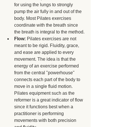
for using the lungs to strongly 
pump the air fully in and out of the 
body. Most Pilates exercises 
coordinate with the breath since 
the breath is integral to the method.
Flow: 
Pilates exercises are not 
meant to be rigid. Fluidity, grace, 
and ease are applied to every 
movement. The idea is that the 
energy of an exercise performed 
from the central "powerhouse" 
connects each part of the body to 
move in a single fluid motion. 
Pilates equipment such as the 
reformer is a great indicator of flow 
since it functions best when a 
practitioner is performing 
movements with both precision 