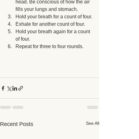
head. Be conscious of how the air 
fills your lungs and stomach.
Hold your breath for a count of four.
Exhale for another count of four.
Hold your breath again for a count 
of four.
Repeat for three to four rounds.
See All
Recent Posts