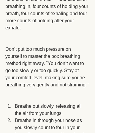
breathing in, four counts of holding your 
breath, four counts of exhaling and four 
more counts of holding after your 
exhale.
Don’t put too much pressure on 
yourself to master the box breathing 
method right away. "You don’t want to 
go too slowly or too quickly. Stay at 
your comfort level, making sure you’re 
breathing very gently and not straining."
Breathe out slowly, releasing all 
the air from your lungs.
Breathe in through your nose as 
you slowly count to four in your 