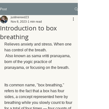
Post
justinereed23
Nov 8, 2023
1 min read
Introduction to box
breathing
Relieves anxiety and stress. When one 
has control of the breath.
 Also known as sama vritti pranayama, 
born of the yogic practice of 
pranayama, or focusing on the breath.
Its common name, "box breathing," 
refers to the fact that a box has four 
sides, a concept represented here by 
breathing while you slowly count to four 
for a total of four times — four counts of 