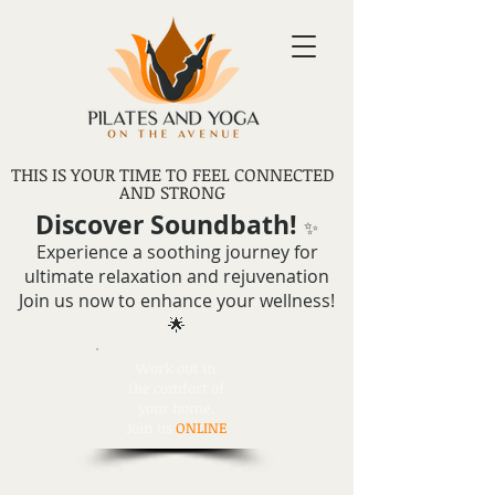
THIS IS YOUR TIME TO FEEL CONNECTED
AND STRONG
Discover Soundbath!
✨
Experience a soothing journey for
ultimate relaxation and rejuvenation
Join us now to enhance your wellness!
🌟
Work out in
the comfort of
your home.
Join us
ONLINE